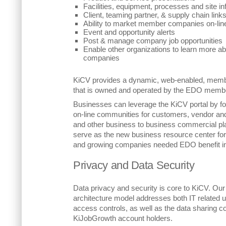
Facilities, equipment, processes and site i
Client, teaming partner, & supply chain links
Ability to market member companies on-lin
Event and opportunity alerts
Post & manage company job opportunities
Enable other organizations to learn more 
companies
KiCV provides a dynamic, web-enabled, memb
that is owned and operated by the EDO memb
Businesses can leverage the KiCV portal by fo
on-line communities for customers, vendor an
and other business to business commercial pla
serve as the new business resource center fo
and growing companies needed EDO benefit in
Privacy and Data Security
Data privacy and security is core to KiCV. Our
architecture model addresses both IT related 
access controls, as well as the data sharing c
KiJobGrowth account holders.