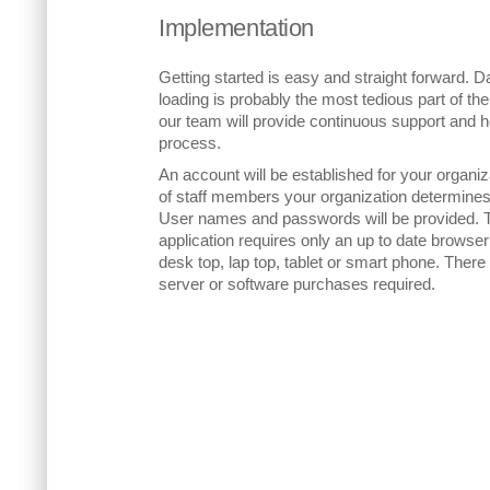
Implementation
Getting started is easy and straight forward. D
loading is probably the most tedious part of t
our team will provide continuous support and h
process.
An account will be established for your organi
of staff members your organization determines
User names and passwords will be provided. 
application requires only an up to date browser
desk top, lap top, tablet or smart phone. There
server or software purchases required.