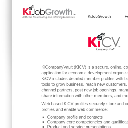
KiJobGrowth
F
KiCompanyVault (KiCV) is a secure, online, c
application for economic development organi
KiCV includes detailed member profiles with bu
tools to grow business, reach new customers,
channel partners, post new job openings, mana
share information with other members, and mo
Web based KiCV profiles securely store and 
profiles and enable web commerce:
Company profile and contacts
Company core competencies and qualificat
Product and service presentations